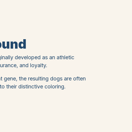
ound
ginally developed as an athletic
rance, and loyalty.
 gene, the resulting dogs are often
o their distinctive coloring.