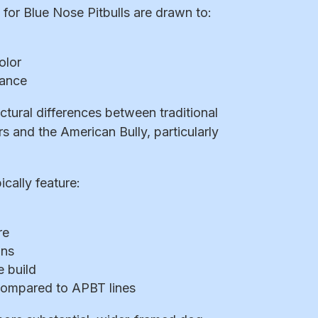
for Blue Nose Pitbulls are drawn to:
olor
rance
ctural differences between traditional
rs and the American Bully, particularly
cally feature:
re
ons
 build
compared to APBT lines