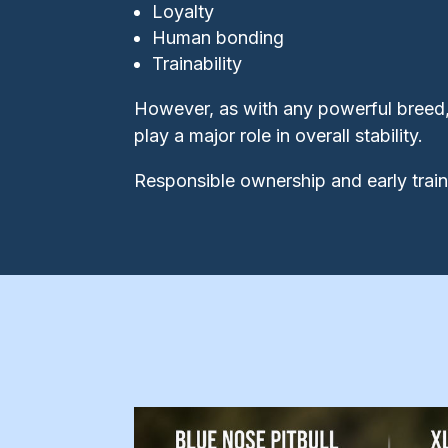
Loyalty
Human bonding
Trainability
However, as with any powerful breed,
play a major role in overall stability.
Responsible ownership and early traini