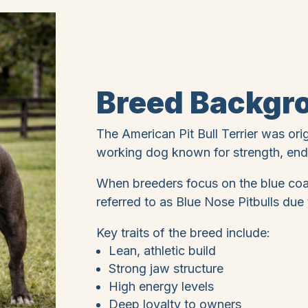
Breed Backgr
The American Pit Bull Terrier was ori
working dog known for strength, endu
When breeders focus on the blue coat
referred to as Blue Nose Pitbulls due t
Key traits of the breed include:
Lean, athletic build
Strong jaw structure
High energy levels
Deep loyalty to owners