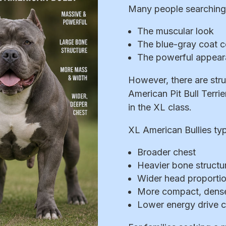
Many people searching 
The muscular look
The blue-gray coat c
The powerful appea
However, there are stru
American Pit Bull Terrie
in the XL class.
XL American Bullies typi
Broader chest
Heavier bone structu
Wider head proporti
More compact, dense
Lower energy drive 