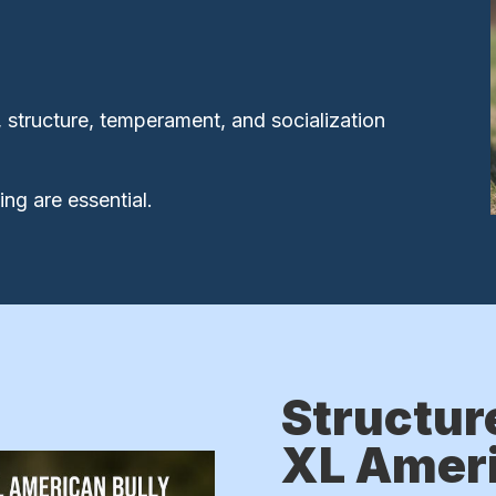
 structure, temperament, and socialization
ng are essential.
Structur
XL Ameri