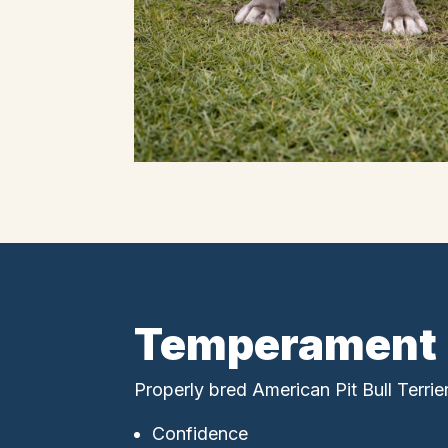
Temperament
Properly bred American Pit Bull Terrie
Confidence