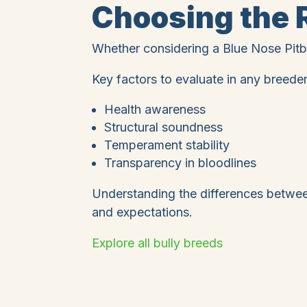
Choosing the R
Whether considering a Blue Nose Pitbu
Key factors to evaluate in any breeder
Health awareness
Structural soundness
Temperament stability
Transparency in bloodlines
Understanding the differences between
and expectations.
Explore all bully breeds