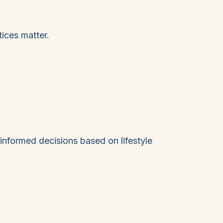
ices matter.
informed decisions based on lifestyle