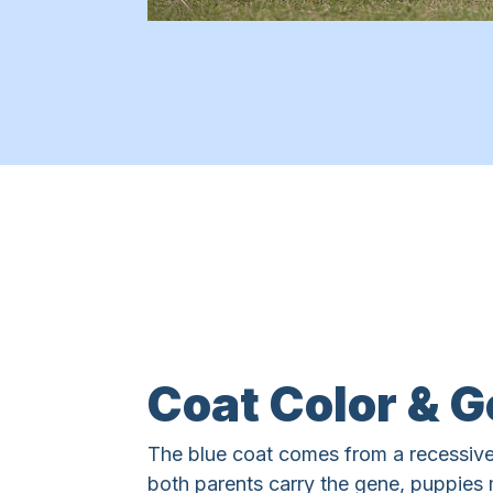
Coat Color & G
The blue coat comes from a recessive
both parents carry the gene, puppies 