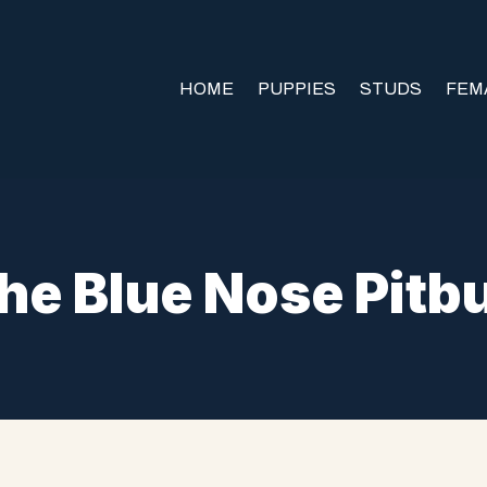
HOME
PUPPIES
STUDS
FEM
he Blue Nose Pitbu