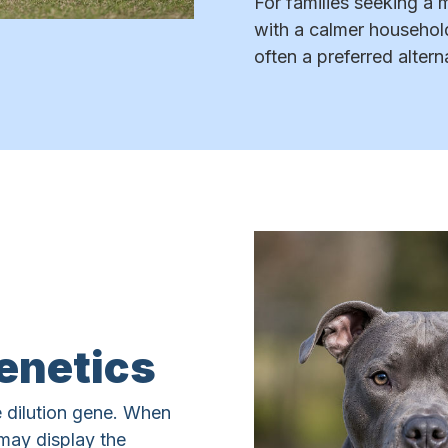
For families seeking a 
with a calmer househol
often a preferred altern
enetics
 dilution gene. When
may display the