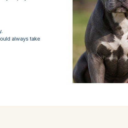
y.
hould always take