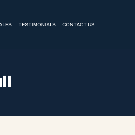
ALES
TESTIMONIALS
CONTACT US
ll