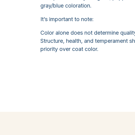
gray/blue coloration.
It’s important to note:
Color alone does not determine qualit
Structure, health, and temperament s
priority over coat color.