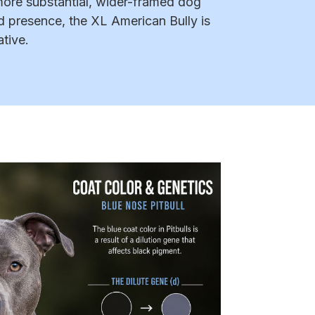
more substantial, wider-framed dog
d presence, the XL American Bully is
ative.