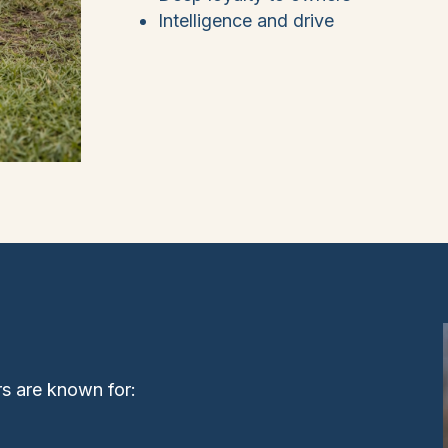
Intelligence and drive
rs are known for: