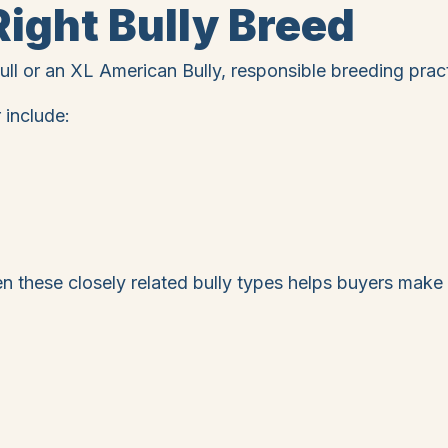
ight Bully Breed
ll or an XL American Bully, responsible breeding pract
 include:
 these closely related bully types helps buyers make 