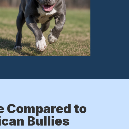
e Compared to
can Bullies