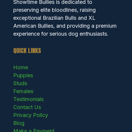
Showtime Bullies is dedicated to
preserving elite bloodlines, raising
exceptional Brazilian Bulls and XL
American Bullies, and providing a premium
experience for serious dog enthusiasts.
QUICK LINKS
Home
Puppies
Studs
Females
Testimonials
Contact Us
Privacy Policy
Blog
Make a Payment