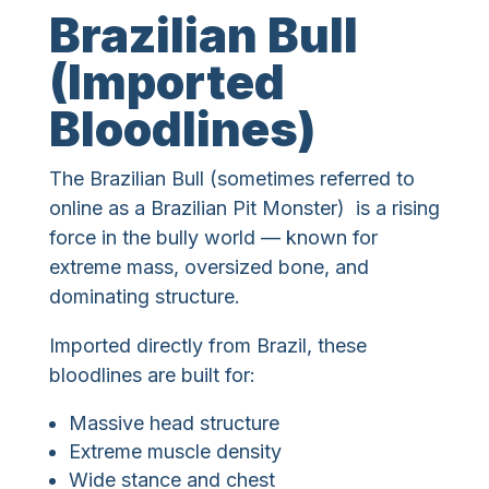
Brazilian Bull
(Imported
Bloodlines)
The Brazilian Bull (sometimes referred to
online as a Brazilian Pit Monster) is a rising
force in the bully world — known for
extreme mass, oversized bone, and
dominating structure.
Imported directly from Brazil, these
bloodlines are built for:
Massive head structure
Extreme muscle density
Wide stance and chest