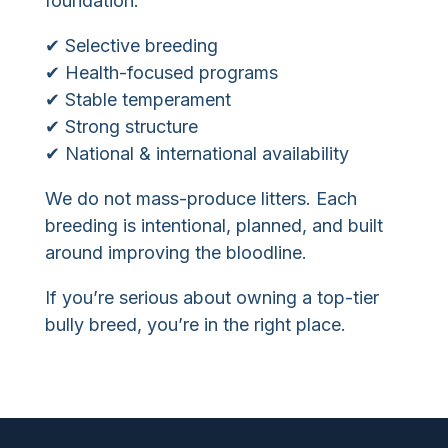
foundation:
✔ Selective breeding
✔ Health-focused programs
✔ Stable temperament
✔ Strong structure
✔ National & international availability
We do not mass-produce litters. Each
breeding is intentional, planned, and built
around improving the bloodline.
If you’re serious about owning a top-tier
bully breed, you’re in the right place.