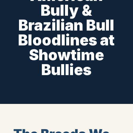
Bully &
Brazilian Bull
Bloodlines at
Showtime
Bullies