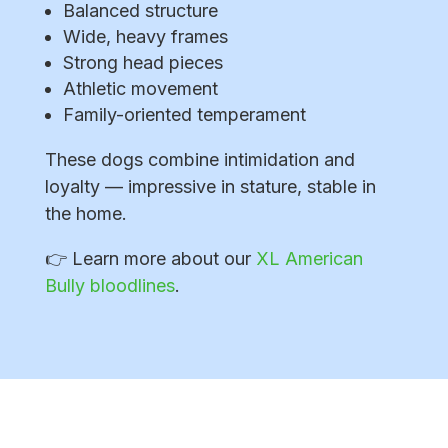
Balanced structure
Wide, heavy frames
Strong head pieces
Athletic movement
Family-oriented temperament
These dogs combine intimidation and
loyalty — impressive in stature, stable in
the home.
👉 Learn more about our
XL American
Bully bloodlines
.