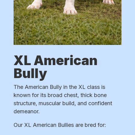
XL American
Bully
The American Bully in the XL class is
known for its broad chest, thick bone
structure, muscular build, and confident
demeanor.
Our XL American Bullies are bred for: