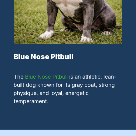
Blue Nose Pitbull
The
Blue Nose Pitbull
is an athletic, lean-
built dog known for its gray coat, strong
physique, and loyal, energetic
temperament.