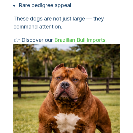
Rare pedigree appeal
These dogs are not just large — they
command attention.
👉 Discover our
Brazilian Bull imports
.