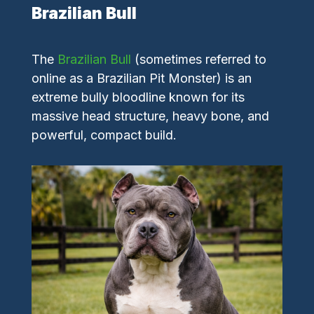
Brazilian Bull
The
Brazilian Bull
(sometimes referred to
online as a Brazilian Pit Monster) is an
extreme bully bloodline known for its
massive head structure, heavy bone, and
powerful, compact build.