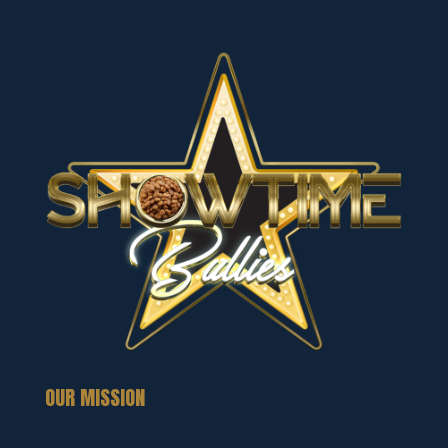
OUR MISSION