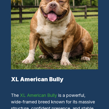
XL American Bully
The
XL American Bully
is a powerful,
wide-framed breed known for its massive
structure, confident presence, and stable