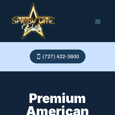
(727) 422-3600
Premium
American