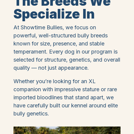
The Breeds We
Specialize In
At Showtime Bullies, we focus on
powerful, well-structured bully breeds
known for size, presence, and stable
temperament. Every dog in our program is
selected for structure, genetics, and overall
quality — not just appearance.
Whether you’re looking for an XL
companion with impressive stature or rare
imported bloodlines that stand apart, we
have carefully built our kennel around elite
bully genetics.