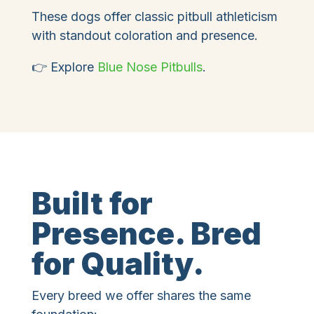
These dogs offer classic pitbull athleticism
with standout coloration and presence.
👉 Explore
Blue Nose Pitbulls
.
Built for
Presence. Bred
for Quality.
Every breed we offer shares the same