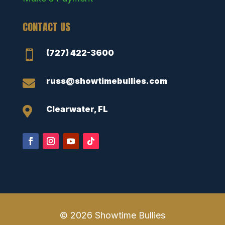
CONTACT US
(727) 422-3600

russ@showtimebullies.com

Clearwater, FL

© 2026 Showtime Bullies