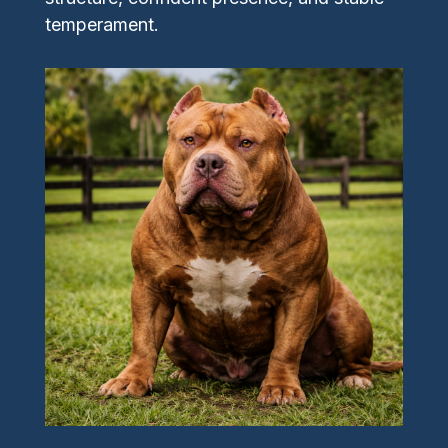
temperament.