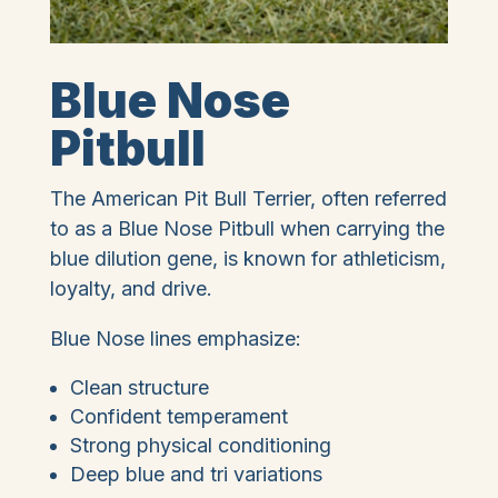
Blue Nose
Pitbull
The American Pit Bull Terrier, often referred
to as a Blue Nose Pitbull when carrying the
blue dilution gene, is known for athleticism,
loyalty, and drive.
Blue Nose lines emphasize:
Clean structure
Confident temperament
Strong physical conditioning
Deep blue and tri variations