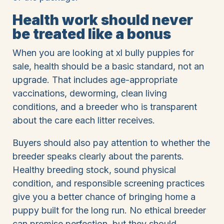
Health work should never
be treated like a bonus
When you are looking at xl bully puppies for
sale, health should be a basic standard, not an
upgrade. That includes age-appropriate
vaccinations, deworming, clean living
conditions, and a breeder who is transparent
about the care each litter receives.
Buyers should also pay attention to whether the
breeder speaks clearly about the parents.
Healthy breeding stock, sound physical
condition, and responsible screening practices
give you a better chance of bringing home a
puppy built for the long run. No ethical breeder
can promise perfection, but they should