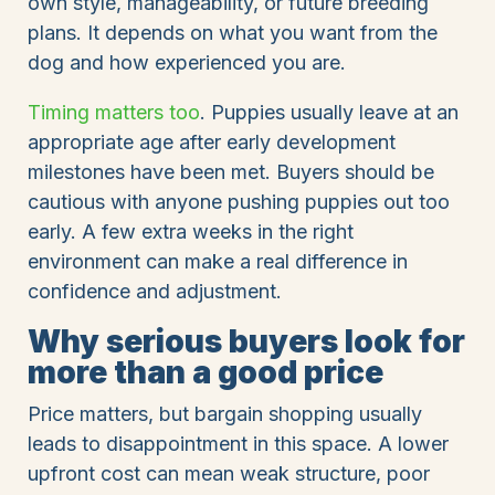
own style, manageability, or future breeding
plans. It depends on what you want from the
dog and how experienced you are.
Timing matters too
. Puppies usually leave at an
appropriate age after early development
milestones have been met. Buyers should be
cautious with anyone pushing puppies out too
early. A few extra weeks in the right
environment can make a real difference in
confidence and adjustment.
Why serious buyers look for
more than a good price
Price matters, but bargain shopping usually
leads to disappointment in this space. A lower
upfront cost can mean weak structure, poor