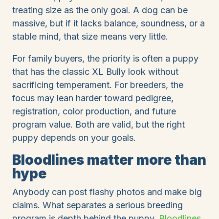
treating size as the only goal. A dog can be
massive, but if it lacks balance, soundness, or a
stable mind, that size means very little.
For family buyers, the priority is often a puppy
that has the classic XL Bully look without
sacrificing temperament. For breeders, the
focus may lean harder toward pedigree,
registration, color production, and future
program value. Both are valid, but the right
puppy depends on your goals.
Bloodlines matter more than
hype
Anybody can post flashy photos and make big
claims. What separates a serious breeding
program is depth behind the puppy.
Bloodlines