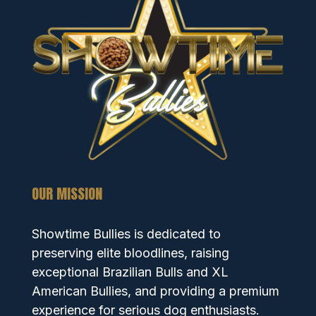
OUR MISSION
Showtime Bullies is dedicated to
preserving elite bloodlines, raising
exceptional Brazilian Bulls and XL
American Bullies, and providing a premium
experience for serious dog enthusiasts.