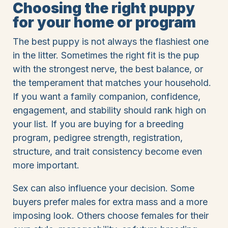
Choosing the right puppy
for your home or program
The best puppy is not always the flashiest one
in the litter. Sometimes the right fit is the pup
with the strongest nerve, the best balance, or
the temperament that matches your household.
If you want a family companion, confidence,
engagement, and stability should rank high on
your list. If you are buying for a breeding
program, pedigree strength, registration,
structure, and trait consistency become even
more important.
Sex can also influence your decision. Some
buyers prefer males for extra mass and a more
imposing look. Others choose females for their