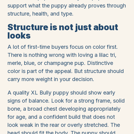
support what the puppy already proves through
structure, health, and type.
Structure is not just about
looks
A lot of first-time buyers focus on color first.
There is nothing wrong with loving a lilac tri,
merle, blue, or champagne pup. Distinctive
color is part of the appeal. But structure should
carry more weight in your decision.
A quality XL Bully puppy should show early
signs of balance. Look for a strong frame, solid
bone, a broad chest developing appropriately
for age, and a confident build that does not
look weak in the rear or overly stretched. The
head should fit the body. The puppy should