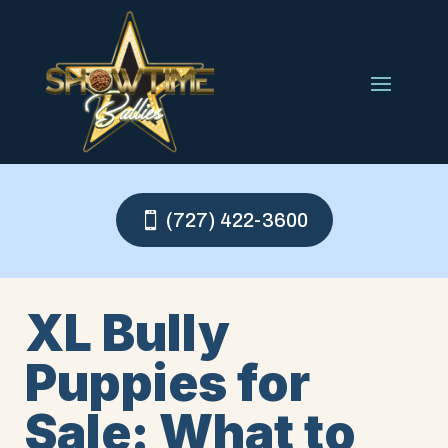
(727) 422-3600
XL Bully
Puppies for
Sale: What to