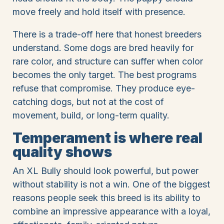
move freely and hold itself with presence.
There is a trade-off here that honest breeders
understand. Some dogs are bred heavily for
rare color, and structure can suffer when color
becomes the only target. The best programs
refuse that compromise. They produce eye-
catching dogs, but not at the cost of
movement, build, or long-term quality.
Temperament is where real
quality shows
An XL Bully should look powerful, but power
without stability is not a win. One of the biggest
reasons people seek this breed is its ability to
combine an impressive appearance with a loyal,