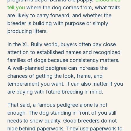
tell you
where the dog comes from, what traits
are likely to carry forward, and whether the
breeder is building with purpose or simply
producing litters.
In the XL Bully world, buyers often pay close
attention to established names and recognized
families of dogs because consistency matters.
A well-planned pedigree can increase the
chances of getting the look, frame, and
temperament you want. It can also matter if you
are buying with future breeding in mind.
That said, a famous pedigree alone is not
enough. The dog standing in front of you still
needs to show quality. Good breeders do not
hide behind paperwork. They use paperwork to