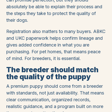
absolutely be able to explain their process and
the steps they take to protect the quality of
their dogs.
Registration also matters to many buyers. ABKC
and UKC paperwork helps confirm lineage and
gives added confidence in what you are
purchasing. For pet homes, that means peace
of mind. For breeders, it is essential.
The breeder should match
the quality of the puppy
A premium puppy should come from a breeder
with standards, not just availability. That means
clear communication, organized records,
realistic guidance, and a program built on more