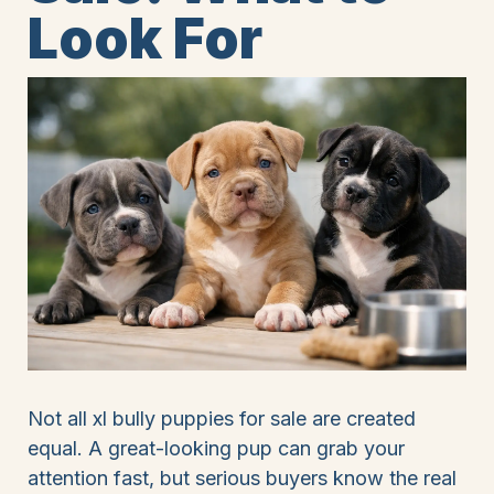
Look For
Not all xl bully puppies for sale are created
equal. A great-looking pup can grab your
attention fast, but serious buyers know the real