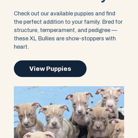
Check out our available puppies and find
the perfect addition to your family. Bred for
structure, temperament, and pedigree —
these XL Bullies are show-stoppers with
heart.
View Puppies