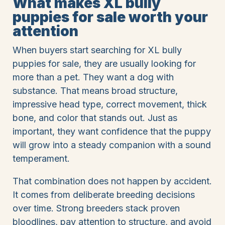
What makes XL bully
puppies for sale worth your
attention
When buyers start searching for XL bully
puppies for sale, they are usually looking for
more than a pet. They want a dog with
substance. That means broad structure,
impressive head type, correct movement, thick
bone, and color that stands out. Just as
important, they want confidence that the puppy
will grow into a steady companion with a sound
temperament.
That combination does not happen by accident.
It comes from deliberate breeding decisions
over time. Strong breeders stack proven
bloodlines, pay attention to structure, and avoid