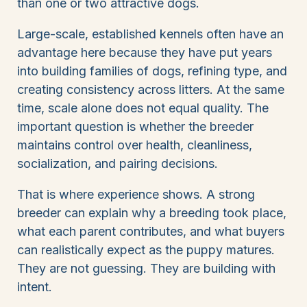
than one or two attractive dogs.
Large-scale, established kennels often have an
advantage here because they have put years
into building families of dogs, refining type, and
creating consistency across litters. At the same
time, scale alone does not equal quality. The
important question is whether the breeder
maintains control over health, cleanliness,
socialization, and pairing decisions.
That is where experience shows. A strong
breeder can explain why a breeding took place,
what each parent contributes, and what buyers
can realistically expect as the puppy matures.
They are not guessing. They are building with
intent.