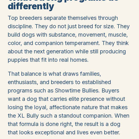
differently
Top breeders separate themselves through
discipline. They do not just breed for size. They
build dogs with substance, movement, muscle,
color, and companion temperament. They think
about the next generation while still producing
puppies that fit into real homes.
That balance is what draws families,
enthusiasts, and breeders to established
programs such as Showtime Bullies. Buyers
want a dog that carries elite presence without
losing the loyal, affectionate nature that makes
the XL Bully such a standout companion. When
that formula is done right, the result is a dog
that looks exceptional and lives even better.