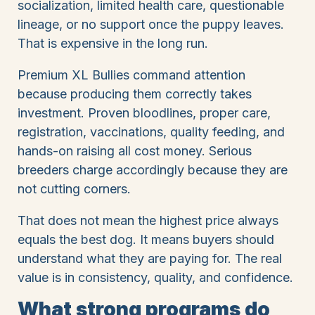
socialization, limited health care, questionable
lineage, or no support once the puppy leaves.
That is expensive in the long run.
Premium XL Bullies command attention
because producing them correctly takes
investment. Proven bloodlines, proper care,
registration, vaccinations, quality feeding, and
hands-on raising all cost money. Serious
breeders charge accordingly because they are
not cutting corners.
That does not mean the highest price always
equals the best dog. It means buyers should
understand what they are paying for. The real
value is in consistency, quality, and confidence.
What strong programs do