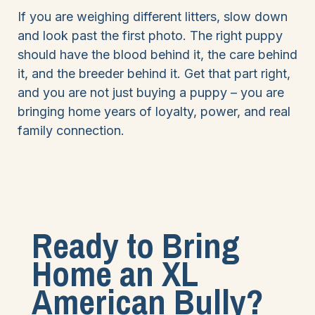
If you are weighing different litters, slow down
and look past the first photo. The right puppy
should have the blood behind it, the care behind
it, and the breeder behind it. Get that part right,
and you are not just buying a puppy – you are
bringing home years of loyalty, power, and real
family connection.
Ready to Bring
Home an XL
American Bully?