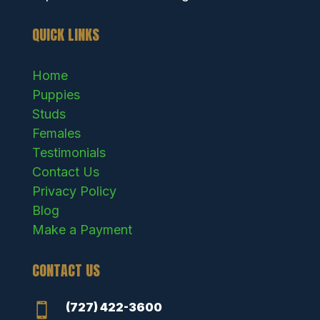
QUICK LINKS
Home
Puppies
Studs
Females
Testimonials
Contact Us
Privacy Policy
Blog
Make a Payment
CONTACT US
(727) 422-3600
