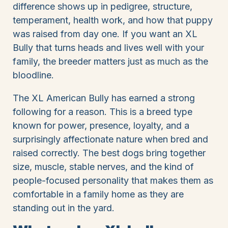
difference shows up in pedigree, structure,
temperament, health work, and how that puppy
was raised from day one. If you want an XL
Bully that turns heads and lives well with your
family, the breeder matters just as much as the
bloodline.
The XL American Bully has earned a strong
following for a reason. This is a breed type
known for power, presence, loyalty, and a
surprisingly affectionate nature when bred and
raised correctly. The best dogs bring together
size, muscle, stable nerves, and the kind of
people-focused personality that makes them as
comfortable in a family home as they are
standing out in the yard.