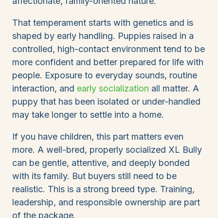
affectionate, family-oriented nature.
That temperament starts with genetics and is
shaped by early handling. Puppies raised in a
controlled, high-contact environment tend to be
more confident and better prepared for life with
people. Exposure to everyday sounds, routine
interaction, and
early socialization
all matter. A
puppy that has been isolated or under-handled
may take longer to settle into a home.
If you have children, this part matters even
more. A well-bred, properly socialized XL Bully
can be gentle, attentive, and deeply bonded
with its family. But buyers still need to be
realistic. This is a strong breed type. Training,
leadership, and responsible ownership are part
of the package.