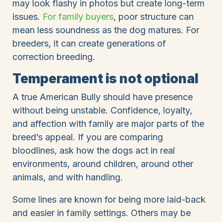
may look flashy in photos but create long-term
issues.
For family buyers
, poor structure can
mean less soundness as the dog matures. For
breeders, it can create generations of
correction breeding.
Temperament is not optional
A true American Bully should have presence
without being unstable. Confidence, loyalty,
and affection with family are major parts of the
breed’s appeal. If you are comparing
bloodlines, ask how the dogs act in real
environments, around children, around other
animals, and with handling.
Some lines are known for being more laid-back
and easier in family settings. Others may be