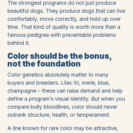
The strongest programs do not just produce
beautiful dogs. They produce dogs that can live
comfortably, move correctly, and hold up over
time. That kind of quality is worth more than a
famous pedigree with preventable problems
behind it.
Color should be the bonus,
not the foundation
Color genetics absolutely matter to many
buyers and breeders. Lilac tri, merle, blue,
champagne – these can raise demand and help
define a program’s visual identity. But when you
compare bully bloodlines, color should never
outrank structure, health, or temperament.
A line known for rare color may be attractive,