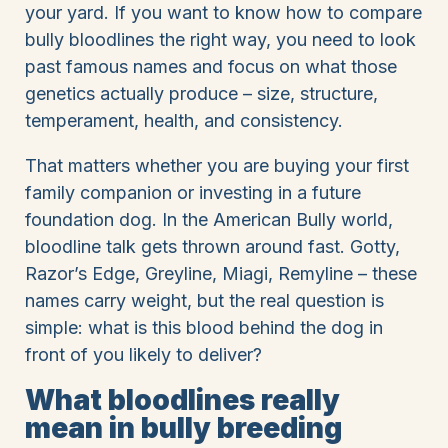
your yard. If you want to know how to compare
bully bloodlines the right way, you need to look
past famous names and focus on what those
genetics actually produce – size, structure,
temperament, health, and consistency.
That matters whether you are buying your first
family companion or investing in a future
foundation dog. In the American Bully world,
bloodline talk gets thrown around fast. Gotty,
Razor’s Edge, Greyline, Miagi, Remyline – these
names carry weight, but the real question is
simple: what is this blood behind the dog in
front of you likely to deliver?
What bloodlines really
mean in bully breeding