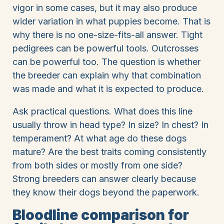
vigor in some cases, but it may also produce
wider variation in what puppies become. That is
why there is no one-size-fits-all answer. Tight
pedigrees can be powerful tools. Outcrosses
can be powerful too. The question is whether
the breeder can explain why that combination
was made and what it is expected to produce.
Ask practical questions. What does this line
usually throw in head type? In size? In chest? In
temperament? At what age do these dogs
mature? Are the best traits coming consistently
from both sides or mostly from one side?
Strong breeders can answer clearly because
they know their dogs beyond the paperwork.
Bloodline comparison for