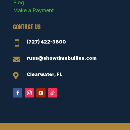
Blog
Make a Payment
CONTACT US
(727) 422-3600

russ@showtimebullies.com

Clearwater, FL
