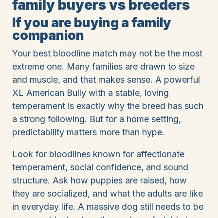
family buyers vs breeders
If you are buying a family
companion
Your best bloodline match may not be the most
extreme one. Many families are drawn to size
and muscle, and that makes sense. A powerful
XL American Bully with a stable, loving
temperament is exactly why the breed has such
a strong following. But for a home setting,
predictability matters more than hype.
Look for bloodlines known for affectionate
temperament, social confidence, and sound
structure. Ask how puppies are raised, how
they are socialized, and what the adults are like
in everyday life. A massive dog still needs to be