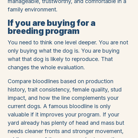
manageable, trustworthy, and comfortable in a
family environment.
If you are buying for a
breeding program
You need to think one level deeper. You are not
only buying what the dog is. You are buying
what that dog is likely to reproduce. That
changes the whole evaluation.
Compare bloodlines based on production
history, trait consistency, female quality, stud
impact, and how the line complements your
current dogs. A famous bloodline is only
valuable if it improves your program. If your
yard already has plenty of head and mass but
needs cleaner fronts and stronger movement,