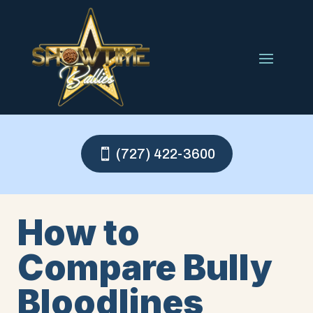
(727) 422-3600
How to
Compare Bully
Bloodlines