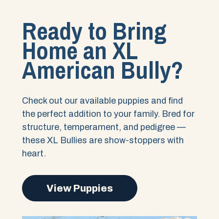
Ready to Bring
Home an XL
American Bully?
Check out our available puppies and find
the perfect addition to your family. Bred for
structure, temperament, and pedigree —
these XL Bullies are show-stoppers with
heart.
View Puppies