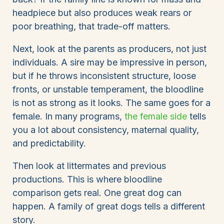
headpiece but also produces weak rears or
poor breathing, that trade-off matters.
Next, look at the parents as producers, not just
individuals. A sire may be impressive in person,
but if he throws inconsistent structure, loose
fronts, or unstable temperament, the bloodline
is not as strong as it looks. The same goes for a
female. In many programs,
the female side
tells
you a lot about consistency, maternal quality,
and predictability.
Then look at littermates and previous
productions. This is where bloodline
comparison gets real. One great dog can
happen. A family of great dogs tells a different
story.