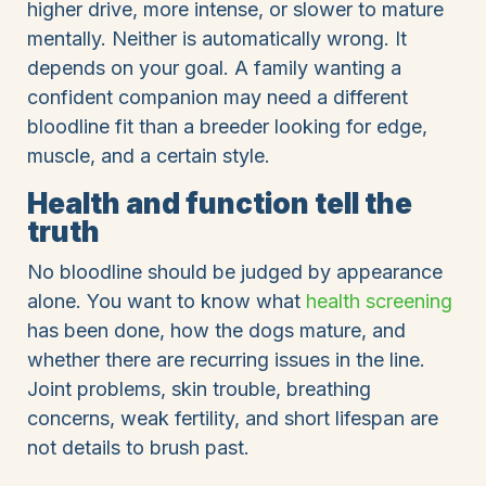
higher drive, more intense, or slower to mature
mentally. Neither is automatically wrong. It
depends on your goal. A family wanting a
confident companion may need a different
bloodline fit than a breeder looking for edge,
muscle, and a certain style.
Health and function tell the
truth
No bloodline should be judged by appearance
alone. You want to know what
health screening
has been done, how the dogs mature, and
whether there are recurring issues in the line.
Joint problems, skin trouble, breathing
concerns, weak fertility, and short lifespan are
not details to brush past.