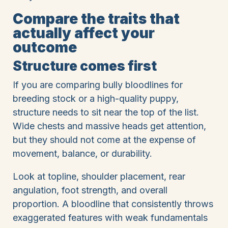
Compare the traits that
actually affect your
outcome
Structure comes first
If you are comparing bully bloodlines for
breeding stock or a high-quality puppy,
structure needs to sit near the top of the list.
Wide chests and massive heads get attention,
but they should not come at the expense of
movement, balance, or durability.
Look at topline, shoulder placement, rear
angulation, foot strength, and overall
proportion. A bloodline that consistently throws
exaggerated features with weak fundamentals