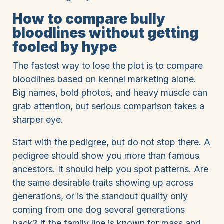
How to compare bully
bloodlines without getting
fooled by hype
The fastest way to lose the plot is to compare
bloodlines based on kennel marketing alone.
Big names, bold photos, and heavy muscle can
grab attention, but serious comparison takes a
sharper eye.
Start with the pedigree, but do not stop there. A
pedigree should show you more than famous
ancestors. It should help you spot patterns. Are
the same desirable traits showing up across
generations, or is the standout quality only
coming from one dog several generations
back? If the family line is known for mass and