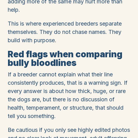
adding more of the same may hurt more than
help.
This is where experienced breeders separate
themselves. They do not chase names. They
build with purpose.
Red flags when comparing
bully bloodlines
If a breeder cannot explain what their line
consistently produces, that is a warning sign. If
every answer is about how thick, huge, or rare
the dogs are, but there is no discussion of
health, temperament, or structure, that should
tell you something.
Be cautious if you only see highly edited photos