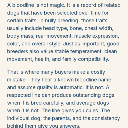
A bloodline is not magic. It is a record of related
dogs that have been selected over time for
certain traits. In bully breeding, those traits
usually include head type, bone, chest width,
body mass, rear movement, muscle expression,
color, and overall style. Just as important, good
breeders also value stable temperament, clean
movement, health, and family compatibility.
That is where many buyers make a costly
mistake. They hear a known bloodline name
and assume quality is automatic. It is not. A
respected line can produce outstanding dogs
when it is bred carefully, and average dogs
when it is not. The line gives you clues. The
individual dog, the parents, and the consistency
behind them give you answers.