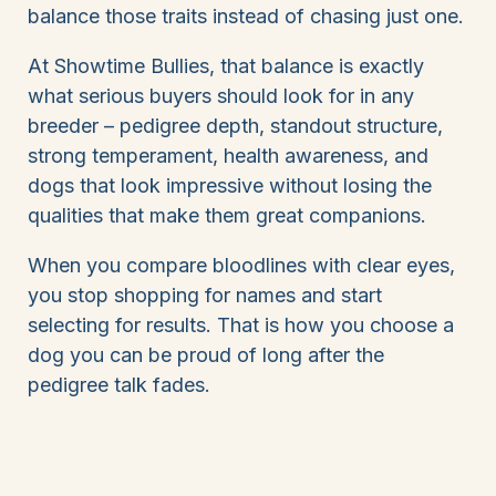
balance those traits instead of chasing just one.
At Showtime Bullies, that balance is exactly
what serious buyers should look for in any
breeder – pedigree depth, standout structure,
strong temperament, health awareness, and
dogs that look impressive without losing the
qualities that make them great companions.
When you compare bloodlines with clear eyes,
you stop shopping for names and start
selecting for results. That is how you choose a
dog you can be proud of long after the
pedigree talk fades.