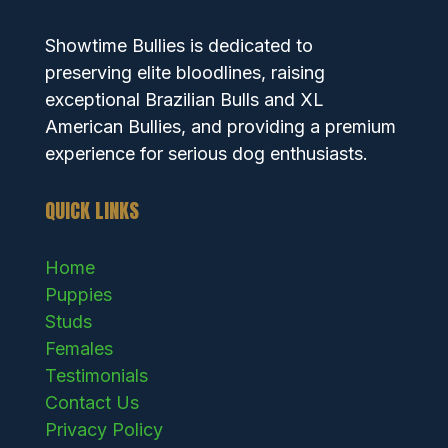
Showtime Bullies is dedicated to
preserving elite bloodlines, raising
exceptional Brazilian Bulls and XL
American Bullies, and providing a premium
experience for serious dog enthusiasts.
QUICK LINKS
Home
Puppies
Studs
Females
Testimonials
Contact Us
Privacy Policy