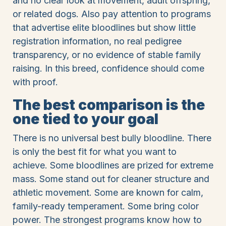
and no clear look at movement, adult offspring,
or related dogs. Also pay attention to programs
that advertise elite bloodlines but show little
registration information, no real pedigree
transparency, or no evidence of stable family
raising. In this breed, confidence should come
with proof.
The best comparison is the
one tied to your goal
There is no universal best bully bloodline. There
is only the best fit for what you want to
achieve. Some bloodlines are prized for extreme
mass. Some stand out for cleaner structure and
athletic movement. Some are known for calm,
family-ready temperament. Some bring color
power. The strongest programs know how to