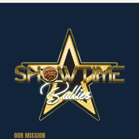
OUR MISSION