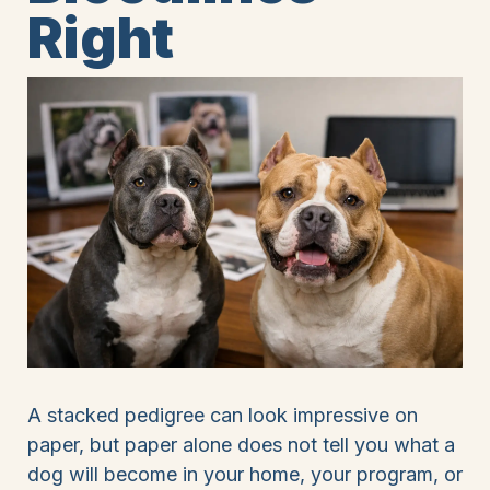
Right
A stacked pedigree can look impressive on
paper, but paper alone does not tell you what a
dog will become in your home, your program, or