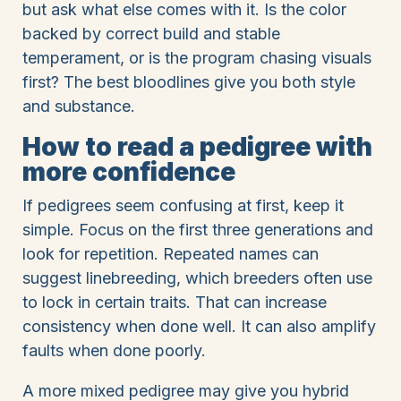
but ask what else comes with it. Is the color
backed by correct build and stable
temperament, or is the program chasing visuals
first? The best bloodlines give you both style
and substance.
How to read a pedigree with
more confidence
If pedigrees seem confusing at first, keep it
simple. Focus on the first three generations and
look for repetition. Repeated names can
suggest linebreeding, which breeders often use
to lock in certain traits. That can increase
consistency when done well. It can also amplify
faults when done poorly.
A more mixed pedigree may give you hybrid