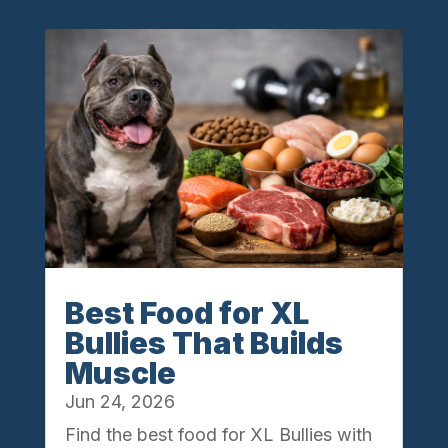
Best Food for XL
Bullies That Builds
Muscle
Jun 24, 2026
Find the best food for XL Bullies with