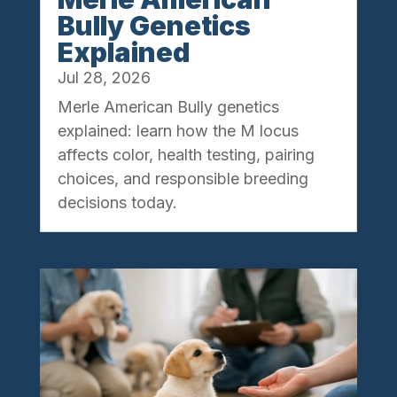
Bully Genetics
Explained
Jul 28, 2026
Merle American Bully genetics
explained: learn how the M locus
affects color, health testing, pairing
choices, and responsible breeding
decisions today.