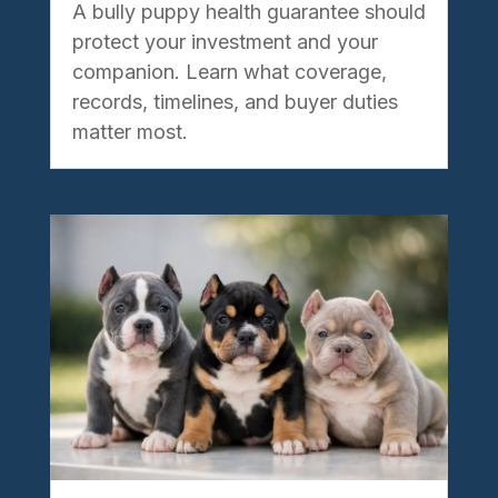
A bully puppy health guarantee should
protect your investment and your
companion. Learn what coverage,
records, timelines, and buyer duties
matter most.