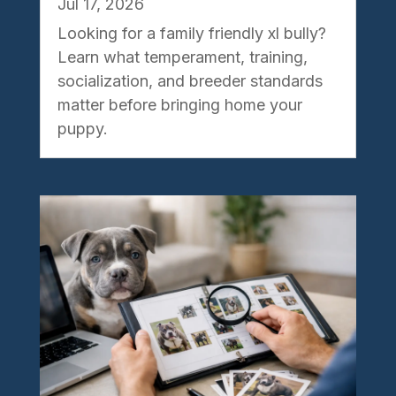
Jul 17, 2026
Looking for a family friendly xl bully?
Learn what temperament, training,
socialization, and breeder standards
matter before bringing home your
puppy.