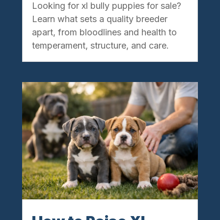
Looking for xl bully puppies for sale?
Learn what sets a quality breeder
apart, from bloodlines and health to
temperament, structure, and care.