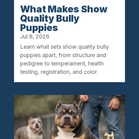
What Makes Show
Quality Bully
Puppies
Jul 8, 2026
Learn what sets show quality bully
puppies apart, from structure and
pedigree to temperament, health
testing, registration, and color.