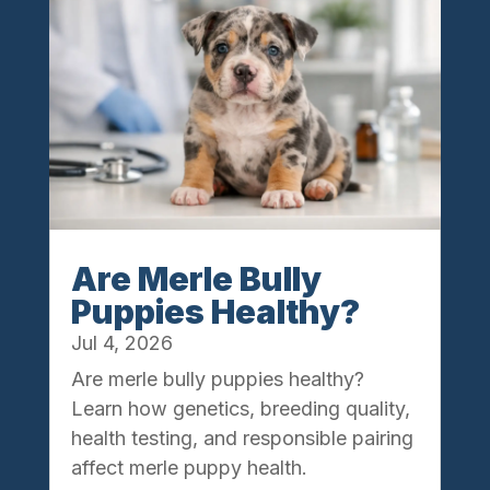
Are Merle Bully
Puppies Healthy?
Jul 4, 2026
Are merle bully puppies healthy?
Learn how genetics, breeding quality,
health testing, and responsible pairing
affect merle puppy health.