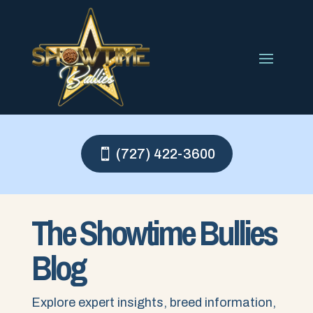
(727) 422-3600
The Showtime Bullies
Blog
Explore expert insights, breed information,