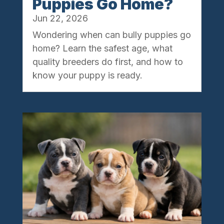
Puppies Go Home?
Jun 22, 2026
Wondering when can bully puppies go
home? Learn the safest age, what
quality breeders do first, and how to
know your puppy is ready.