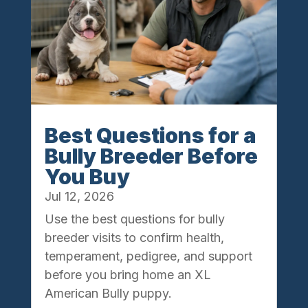
Best Questions for a
Bully Breeder Before
You Buy
Jul 12, 2026
Use the best questions for bully
breeder visits to confirm health,
temperament, pedigree, and support
before you bring home an XL
American Bully puppy.