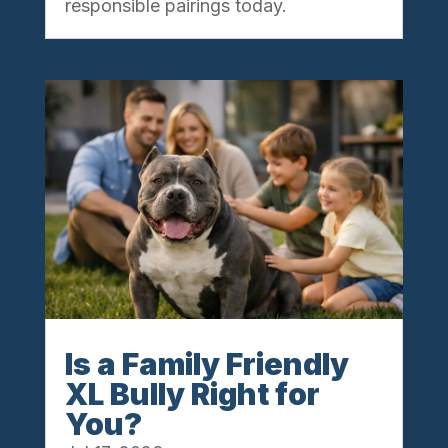
responsible pairings today.
Is a Family Friendly
XL Bully Right for
You?