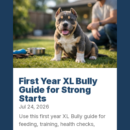
First Year XL Bully
Guide for Strong
Starts
Jul 24, 2026
Use this first year XL Bully guide for
feeding, training, health checks,