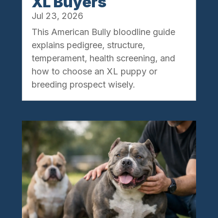
XL Buyers
Jul 23, 2026
This American Bully bloodline guide
explains pedigree, structure,
temperament, health screening, and
how to choose an XL puppy or
breeding prospect wisely.