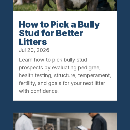
How to Pick a Bully
Stud for Better
Litters
Jul 20, 2026
Learn how to pick bully stud
prospects by evaluating pedigree,
health testing, structure, temperament,
fertility, and goals for your next litter
with confidence.