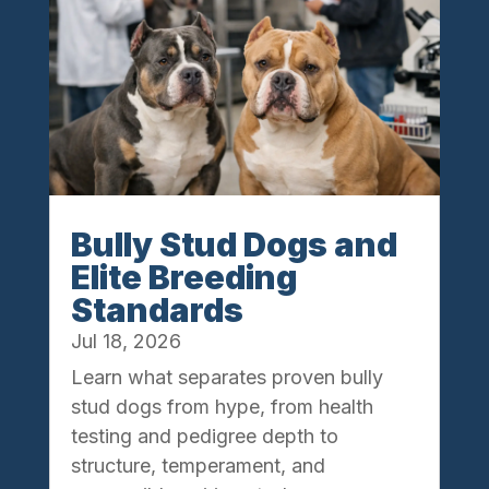
Bully Stud Dogs and
Elite Breeding
Standards
Jul 18, 2026
Learn what separates proven bully
stud dogs from hype, from health
testing and pedigree depth to
structure, temperament, and