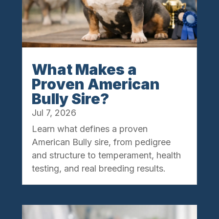
What Makes a
Proven American
Bully Sire?
Jul 7, 2026
Learn what defines a proven
American Bully sire, from pedigree
and structure to temperament, health
testing, and real breeding results.