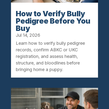
How to Verify Bully
Pedigree Before You
Buy
Jul 14, 2026
Learn how to verify bully pedigree
records, confirm ABKC or UKC
registration, and assess health,
structure, and bloodlines before
bringing home a puppy.