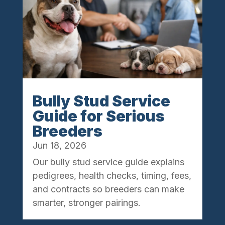
Bully Stud Service
Guide for Serious
Breeders
Jun 18, 2026
Our bully stud service guide explains
pedigrees, health checks, timing, fees,
and contracts so breeders can make
smarter, stronger pairings.