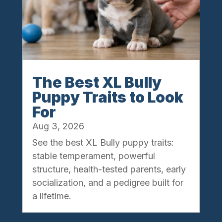
The Best XL Bully
Puppy Traits to Look
For
Aug 3, 2026
See the best XL Bully puppy traits:
stable temperament, powerful
structure, health-tested parents, early
socialization, and a pedigree built for
a lifetime.