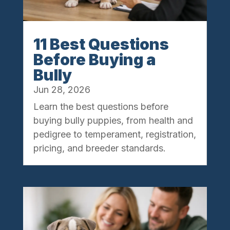
11 Best Questions
Before Buying a
Bully
Jun 28, 2026
Learn the best questions before
buying bully puppies, from health and
pedigree to temperament, registration,
pricing, and breeder standards.