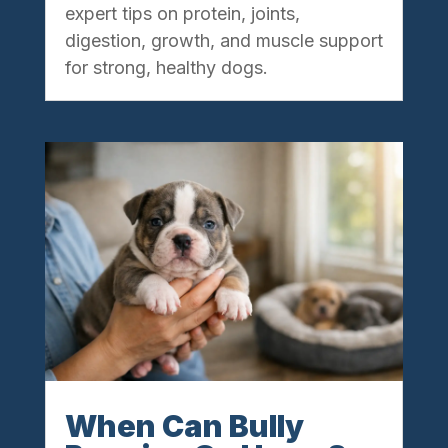
expert tips on protein, joints,
digestion, growth, and muscle support
for strong, healthy dogs.
When Can Bully