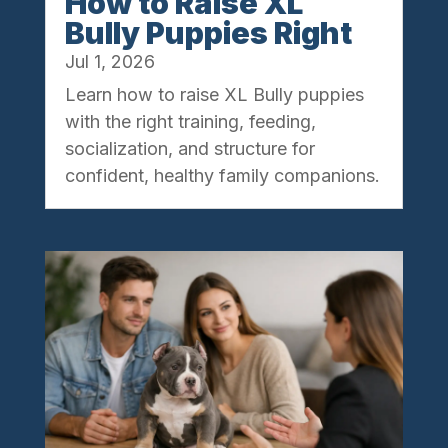
How to Raise XL
Bully Puppies Right
Jul 1, 2026
Learn how to raise XL Bully puppies
with the right training, feeding,
socialization, and structure for
confident, healthy family companions.