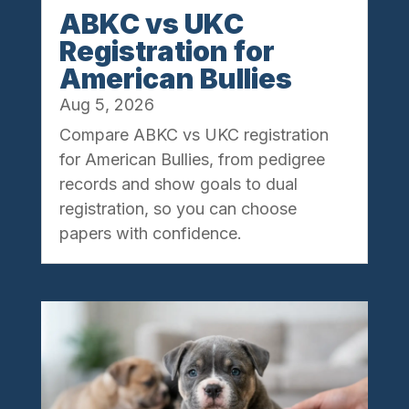
ABKC vs UKC
Registration for
American Bullies
Aug 5, 2026
Compare ABKC vs UKC registration
for American Bullies, from pedigree
records and show goals to dual
registration, so you can choose
papers with confidence.