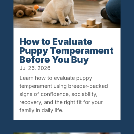
How to Evaluate
Puppy Temperament
Before You Buy
Jul 26, 2026
Learn how to evaluate puppy
temperament using breeder-backed
signs of confidence, sociability,
recovery, and the right fit for your
family in daily life.