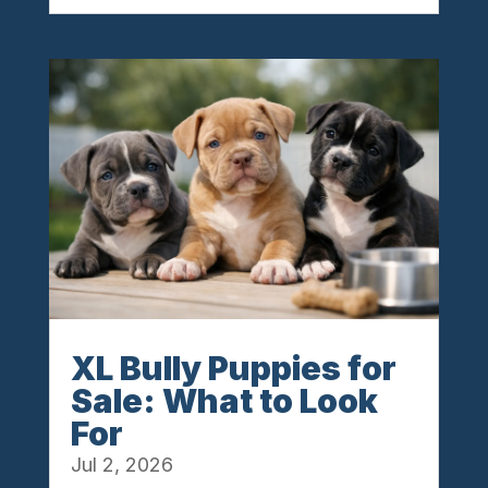
XL Bully Puppies for
Sale: What to Look
For
Jul 2, 2026