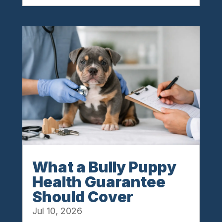
What a Bully Puppy
Health Guarantee
Should Cover
Jul 10, 2026