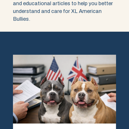
and educational articles to help you better
understand and care for XL American
Bullies.