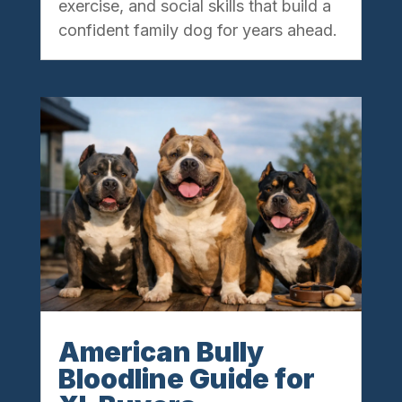
exercise, and social skills that build a
confident family dog for years ahead.
American Bully
Bloodline Guide for