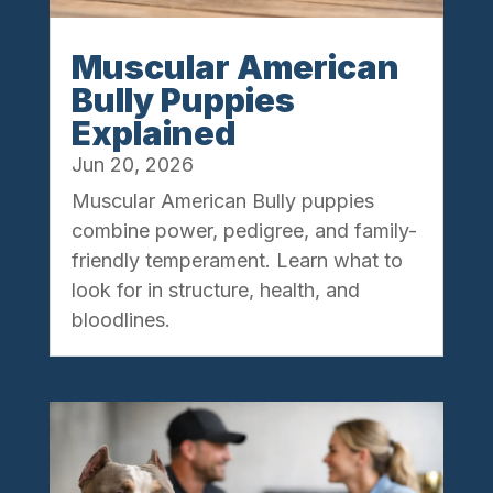
Muscular American
Bully Puppies
Explained
Jun 20, 2026
Muscular American Bully puppies
combine power, pedigree, and family-
friendly temperament. Learn what to
look for in structure, health, and
bloodlines.