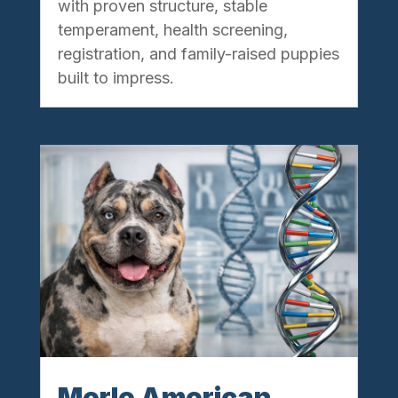
with proven structure, stable
temperament, health screening,
registration, and family-raised puppies
built to impress.
Merle American