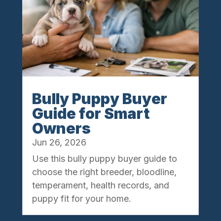
Bully Puppy Buyer
Guide for Smart
Owners
Jun 26, 2026
Use this bully puppy buyer guide to
choose the right breeder, bloodline,
temperament, health records, and
puppy fit for your home.