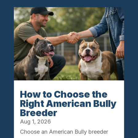
How to Choose the
Right American Bully
Breeder
Aug 1, 2026
Choose an American Bully breeder